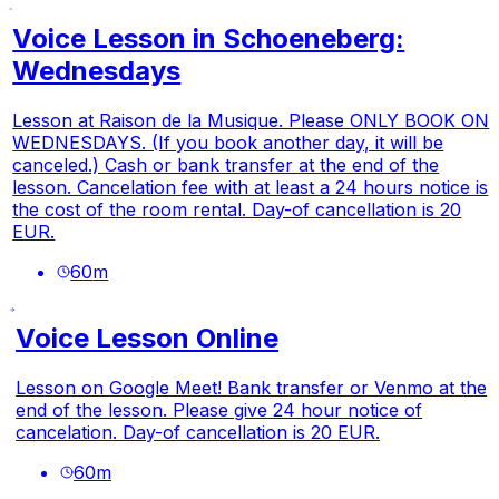
Voice Lesson in Schoeneberg:
Wednesdays
Lesson at Raison de la Musique. Please ONLY BOOK ON
WEDNESDAYS. (If you book another day, it will be
canceled.) Cash or bank transfer at the end of the
lesson. Cancelation fee with at least a 24 hours notice is
the cost of the room rental. Day-of cancellation is 20
EUR.
60
m
Voice Lesson Online
Lesson on Google Meet! Bank transfer or Venmo at the
end of the lesson. Please give 24 hour notice of
cancelation. Day-of cancellation is 20 EUR.
60
m