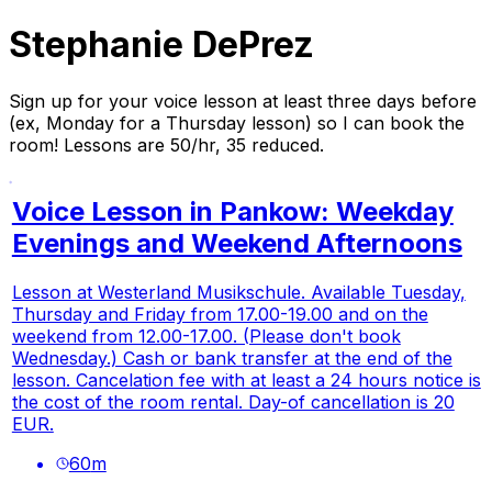
Stephanie DePrez
Sign up for your voice lesson at least three days before
(ex, Monday for a Thursday lesson) so I can book the
room! Lessons are 50/hr, 35 reduced.
Voice Lesson in Pankow: Weekday
Evenings and Weekend Afternoons
Lesson at Westerland Musikschule. Available Tuesday,
Thursday and Friday from 17.00-19.00 and on the
weekend from 12.00-17.00. (Please don't book
Wednesday.) Cash or bank transfer at the end of the
lesson. Cancelation fee with at least a 24 hours notice is
the cost of the room rental. Day-of cancellation is 20
EUR.
60
m