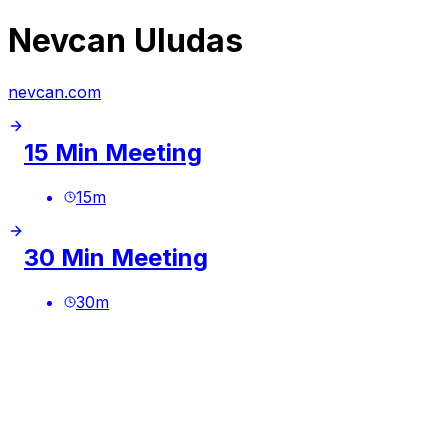
Nevcan Uludas
nevcan.com
15 Min Meeting
15
m
30 Min Meeting
30
m