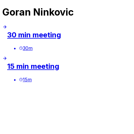
Goran Ninkovic
30 min meeting
30
m
15 min meeting
15
m